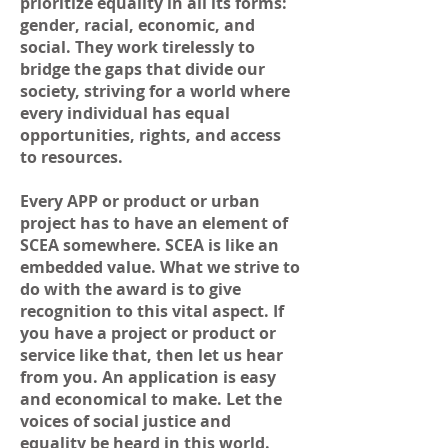
prioritize equality in all its forms:
gender, racial, economic, and
social. They work tirelessly to
bridge the gaps that divide our
society, striving for a world where
every individual has equal
opportunities, rights, and access
to resources.
Every APP or product or urban
project has to have an element of
SCEA somewhere. SCEA is like an
embedded value. What we strive to
do with the award is to give
recognition to this vital aspect. If
you have a project or product or
service like that, then let us hear
from you. An application is easy
and economical to make. Let the
voices of social justice and
equality be heard in this world.