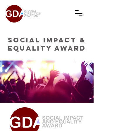
SOCIAL IMPACT &
EQUALITY AWARD