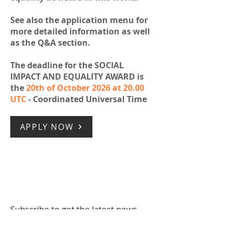
See also the application menu for
more detailed information as well
as the Q&A section.
The deadline for the SOCIAL
IMPACT AND EQUALITY AWARD is
the
20th of October 2026 at 20.00
UTC
- Coordinated Universal Time
APPLY NOW
Subscribe to get the latest news
Full Name