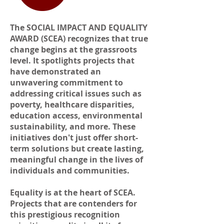
The SOCIAL IMPACT AND EQUALITY
AWARD (SCEA) recognizes that true
change begins at the grassroots
level. It spotlights projects that
have demonstrated an
unwavering commitment to
addressing critical issues such as
poverty, healthcare disparities,
education access, environmental
sustainability, and more. These
initiatives don't just offer short-
term solutions but create lasting,
meaningful change in the lives of
individuals and communities.
Equality is at the heart of SCEA.
Projects that are contenders for
this prestigious recognition