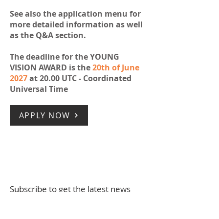
See also the application menu for
more detailed information as well
as the Q&A section.
The deadline for the YOUNG
VISION AWARD is the
20th of June
2027
at 20.00 UTC - Coordinated
Universal Time
APPLY NOW
Subscribe to get the latest news
Full Name