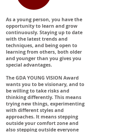
As a young person, you have the
opportunity to learn and grow
continuously. Staying up to date
with the latest trends and
techniques, and being open to
learning from others, both older
and younger than you gives you
special advantages.
The GDA YOUNG VISION Award
wants you to be visionary, and to
be willing to take risks and
thinking differently. This means
trying new things, experimenting
with different styles and
approaches. It means stepping
outside your comfort zone and
also stepping outside everyone