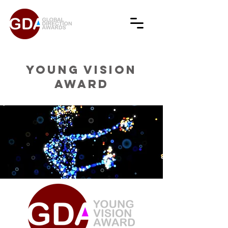
YOUNG VISION
AWARD