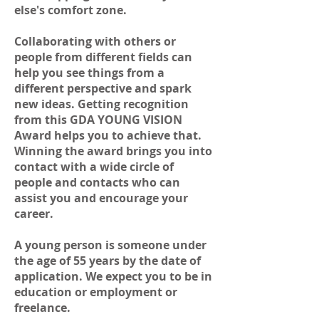
else's comfort zone.
Collaborating with others or
people from different fields can
help you see things from a
different perspective and spark
new ideas. Getting recognition
from this GDA YOUNG VISION
Award helps you to achieve that.
Winning the award brings you into
contact with a wide circle of
people and contacts who can
assist you and encourage your
career.
A young person is someone under
the age of 55 years by the date of
application. We expect you to be in
education or employment or
freelance.