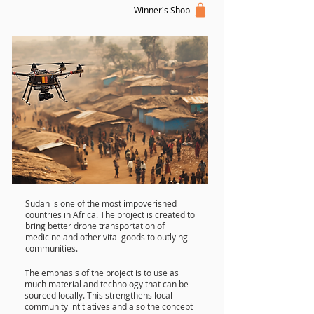
Winner's Shop
Sudan is one of the most impoverished
countries in Africa. The project is created to
bring better drone transportation of
medicine and other vital goods to outlying
communities.
The emphasis of the project is to use as
much material and technology that can be
sourced locally. This strengthens local
community intitiatives and also the concept