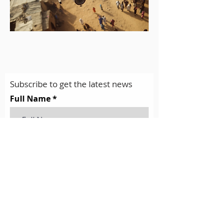
Subscribe to get the latest news
Full Name
Email
Subscribe