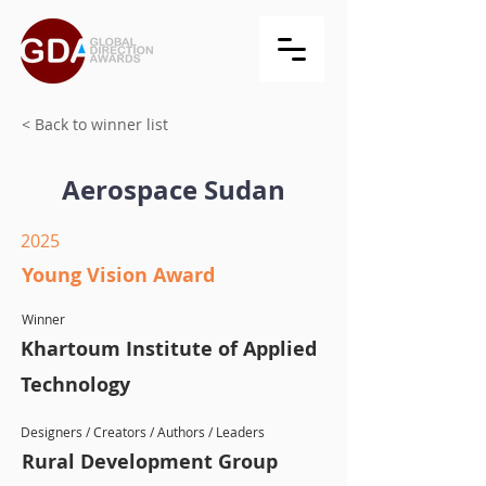
< Back to winner list
Aerospace Sudan
2025
Young Vision Award
Winner
Khartoum Institute of Applied
Technology
Designers / Creators / Authors / Leaders
Rural Development Group