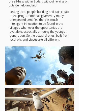
of self-help within Sudan, without relying on
outside help and aid.
Letting local people building and participate
in the programme has given very many
unexpected benefits. there is mush
intelligent innovation to be found in the
villages whenever the opportunies are
avaialble, especially amoung the younger
generation. So the actual drones, built from
local bits and pieces are all different.