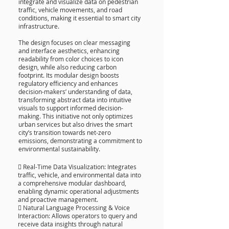
integrate and visualize data on pedestrian
traffic, vehicle movements, and road
conditions, making it essential to smart city
infrastructure.
The design focuses on clear messaging
and interface aesthetics, enhancing
readability from color choices to icon
design, while also reducing carbon
footprint. Its modular design boosts
regulatory efficiency and enhances
decision-makers’ understanding of data,
transforming abstract data into intuitive
visuals to support informed decision-
making. This initiative not only optimizes
urban services but also drives the smart
city’s transition towards net-zero
emissions, demonstrating a commitment to
environmental sustainability.
 Real-Time Data Visualization: Integrates
traffic, vehicle, and environmental data into
a comprehensive modular dashboard,
enabling dynamic operational adjustments
and proactive management.
 Natural Language Processing & Voice
Interaction: Allows operators to query and
receive data insights through natural