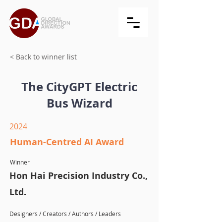
< Back to winner list
The CityGPT Electric
Bus Wizard
2024
Human-Centred AI Award
Winner
Hon Hai Precision Industry Co.,
Ltd.
Designers / Creators / Authors / Leaders