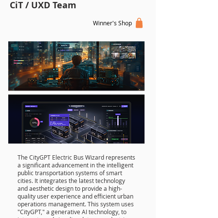
CiT / UXD Team
Winner's Shop
The CityGPT Electric Bus Wizard represents
a significant advancement in the intelligent
public transportation systems of smart
cities. It integrates the latest technology
and aesthetic design to provide a high-
quality user experience and efficient urban
operations management. This system uses
"CityGPT," a generative AI technology, to