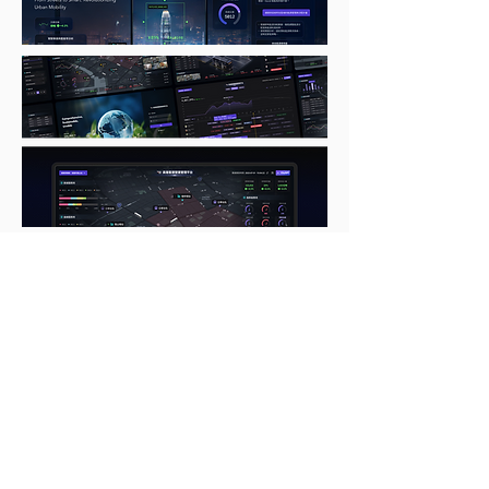
Subscribe to get the latest news
Full Name