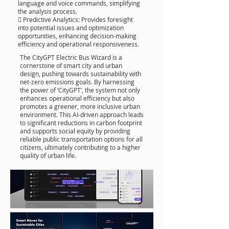
language and voice commands, simplifying
the analysis process.
 Predictive Analytics: Provides foresight
into potential issues and optimization
opportunities, enhancing decision-making
efficiency and operational responsiveness.
The CityGPT Electric Bus Wizard is a
cornerstone of smart city and urban
design, pushing towards sustainability with
net-zero emissions goals. By harnessing
the power of ‘CityGPT’, the system not only
enhances operational efficiency but also
promotes a greener, more inclusive urban
environment. This AI-driven approach leads
to significant reductions in carbon footprint
and supports social equity by providing
reliable public transportation options for all
citizens, ultimately contributing to a higher
quality of urban life.