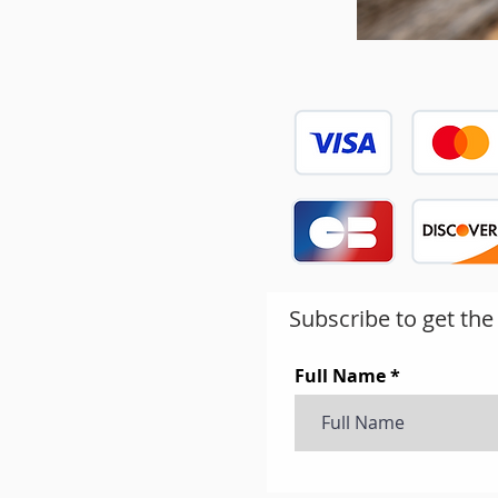
Subscribe to get the
Full Name