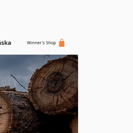
ńska
Winner's Shop