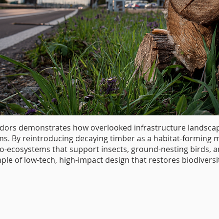
ors demonstrates how overlooked infrastructure landscape
ms. By reintroducing decaying timber as a habitat-forming ma
-ecosystems that support insects, ground-nesting birds, a
le of low-tech, high-impact design that restores biodivers