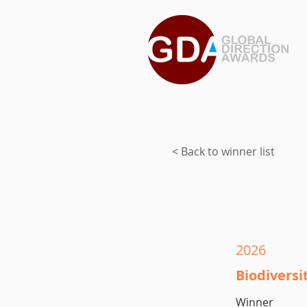
< Back to winner list
2026
Biodivers
Winner