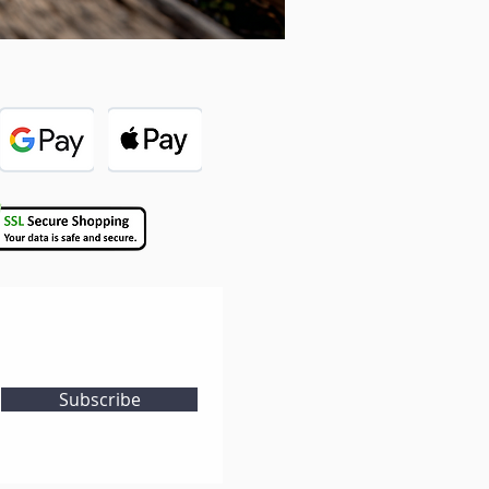
Subscribe