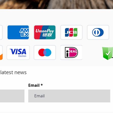
 latest news
Email