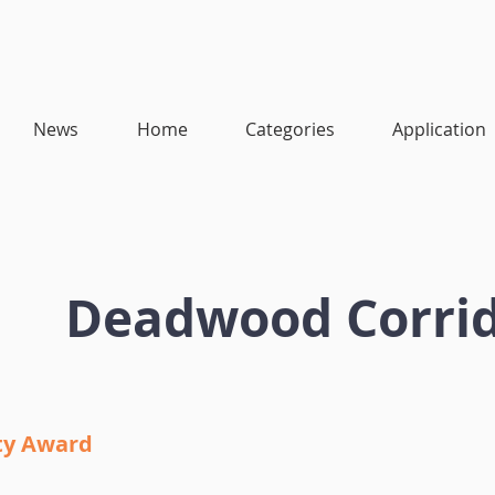
News
Home
Categories
Application
Deadwood Corri
ity Award