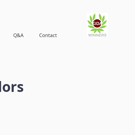
Q&A
Contact
dors