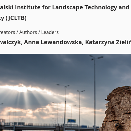
alski Institute for Landscape Technology and
ty (JCLTB)
reators / Authors / Leaders
walczyk, Anna Lewandowska, Katarzyna Zieli