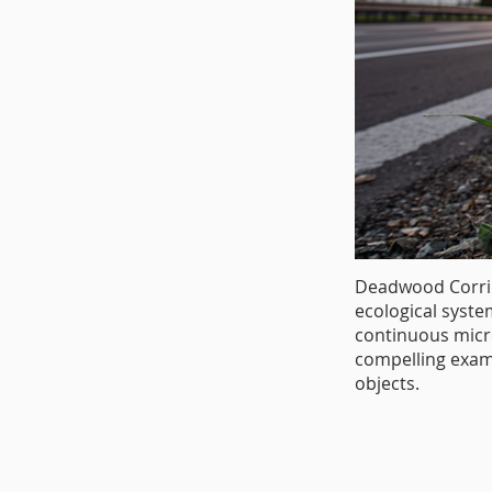
Deadwood Corrid
ecological syste
continuous micro
compelling examp
objects.