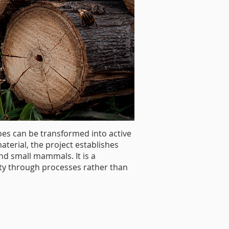
s can be transformed into active
terial, the project establishes
nd small mammals. It is a
ity through processes rather than