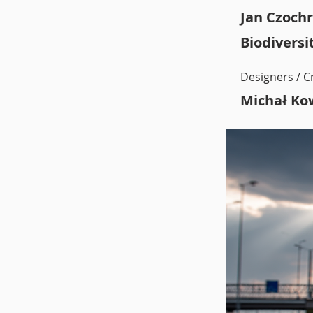
Jan Czochr
Biodiversi
Designers / C
Michał Ko