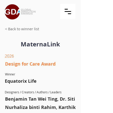
< Back to winner list
MaternaLink
2026
Design for Care Award
Winner
Equatorix Life
Designers / Creators / Authors / Leaders
Benjamin Tan Wei Ting, Dr. Siti
Nurhaliza binti Rahim, Karthik