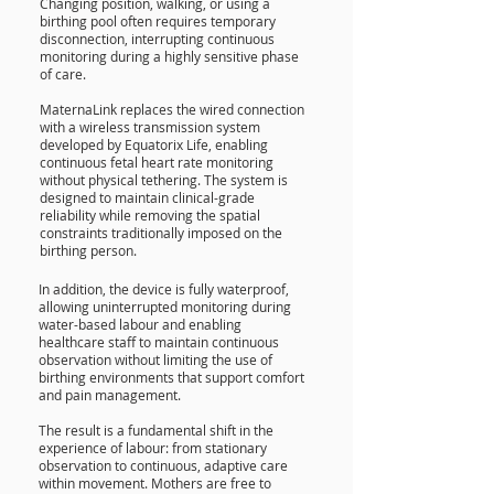
Changing position, walking, or using a
birthing pool often requires temporary
disconnection, interrupting continuous
monitoring during a highly sensitive phase
of care.
MaternaLink replaces the wired connection
with a wireless transmission system
developed by Equatorix Life, enabling
continuous fetal heart rate monitoring
without physical tethering. The system is
designed to maintain clinical-grade
reliability while removing the spatial
constraints traditionally imposed on the
birthing person.
In addition, the device is fully waterproof,
allowing uninterrupted monitoring during
water-based labour and enabling
healthcare staff to maintain continuous
observation without limiting the use of
birthing environments that support comfort
and pain management.
The result is a fundamental shift in the
experience of labour: from stationary
observation to continuous, adaptive care
within movement. Mothers are free to