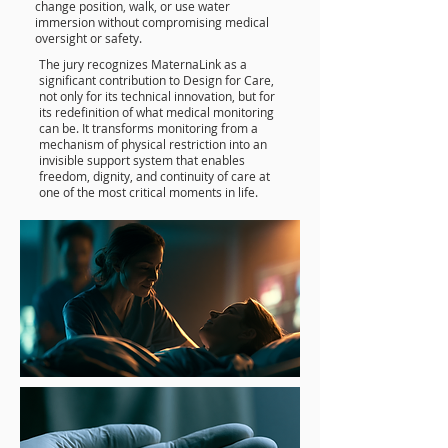
change position, walk, or use water
immersion without compromising medical
oversight or safety.
The jury recognizes MaternaLink as a
significant contribution to Design for Care,
not only for its technical innovation, but for
its redefinition of what medical monitoring
can be. It transforms monitoring from a
mechanism of physical restriction into an
invisible support system that enables
freedom, dignity, and continuity of care at
one of the most critical moments in life.