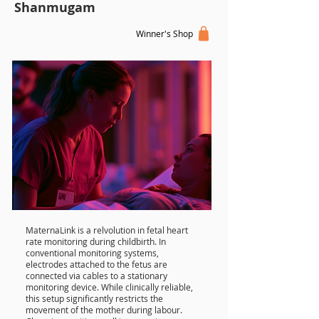
Shanmugam
Winner's Shop
MaternaLink is a relvolution in fetal heart
rate monitoring during childbirth. In
conventional monitoring systems,
electrodes attached to the fetus are
connected via cables to a stationary
monitoring device. While clinically reliable,
this setup significantly restricts the
movement of the mother during labour.