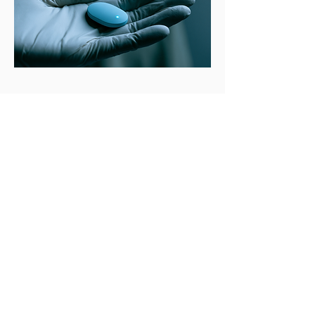
Subscribe to get the latest news
Full Name
Email