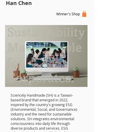
Han Chen
Winner's Shop
Sciencely Handmade (SH) is a Taiwan-
based brand that emerged in 2022,
inspired by the country's growing ESG
(Environmental, Social, and Governance)
industry and the need for sustainable
solutions. SH integrates environmental
consciousness into daily life through
diverse products and services, ESG