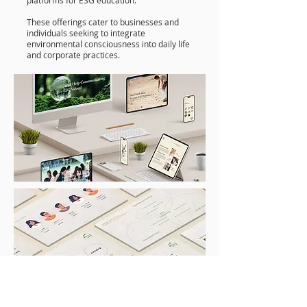
platforms for ESG education.
These offerings cater to businesses and
individuals seeking to integrate
environmental consciousness into daily life
and corporate practices.