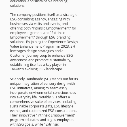
education, and sustainable branding
solutions.
The company positions itself as a strategic
ESG consulting agency, engaging with
businesses via visits and events, and
offering both "Intrinsic Empowerment" for
employee alignment and "Extrinsic
Empowerment" through ESG branding
solutions. By joining the Experience Design
Value Enhancement Program in 2023, SH
leverages design strategies and a
Customer Journey Loop to enhance ESG
awareness and promote sustainability,
establishing itself as a key player in
Taiwan's evolving ESG landscape.
Sciencely Handmade (SH) stands out for its
unique integration of sensory design with
ESG initiatives, aiming to seamlessly
incorporate environmental consciousness
into everyday life. Notably, SH offers a
comprehensive suite of services, including
sustainable corporate gifts, ESG lifestyle
events, and customized ESG consultations.
Their innovative "Intrinsic Empowerment"
program educates and aligns employees
with ESG goals, while "Extrinsic