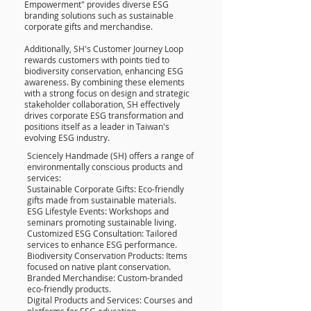
Empowerment" provides diverse ESG
branding solutions such as sustainable
corporate gifts and merchandise.
Additionally, SH's Customer Journey Loop
rewards customers with points tied to
biodiversity conservation, enhancing ESG
awareness. By combining these elements
with a strong focus on design and strategic
stakeholder collaboration, SH effectively
drives corporate ESG transformation and
positions itself as a leader in Taiwan's
evolving ESG industry.
Sciencely Handmade (SH) offers a range of
environmentally conscious products and
services:
Sustainable Corporate Gifts: Eco-friendly
gifts made from sustainable materials.
ESG Lifestyle Events: Workshops and
seminars promoting sustainable living.
Customized ESG Consultation: Tailored
services to enhance ESG performance.
Biodiversity Conservation Products: Items
focused on native plant conservation.
Branded Merchandise: Custom-branded
eco-friendly products.
Digital Products and Services: Courses and