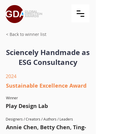
< Back to winner list
Sciencely Handmade as
ESG Consultancy
2024
Sustainable Excellence Award
Winner
Play Design Lab
Designers / Creators / Authors / Leaders
Annie Chen, Betty Chen, Ting-