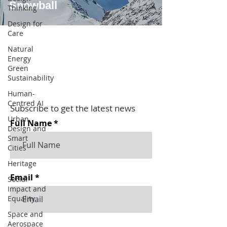
Snowball
Thinking
Design for
Care
Natural
Energy
Green
Sustainability
Human-
Centred AI
Subscribe to get the latest news
Urban
Full Name
Design and
Smart
Cities
Heritage
Email
Social
Impact and
Equality
Space and
Aerospace