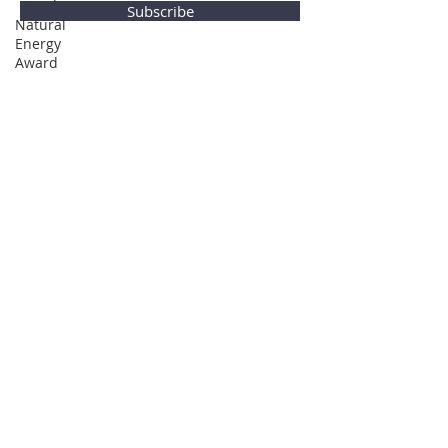
Subscribe
Natural
Energy
Award
Privacy Policy
© Global Direction Awards