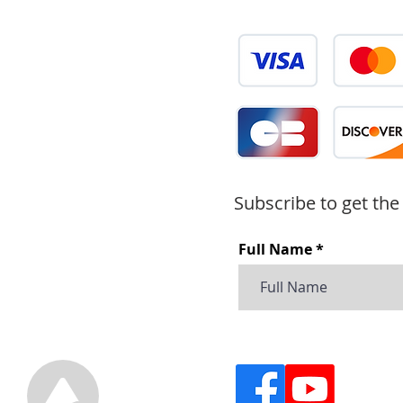
Subscribe to get the
Full Name