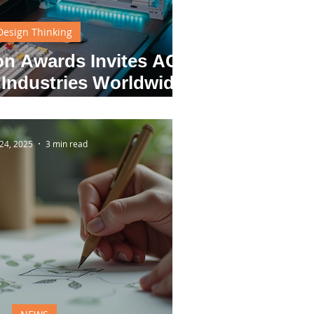
Design Thinking
ion Awards Invites ACG
 Industries Worldwide
Future Through Design
24, 2025
3 min read