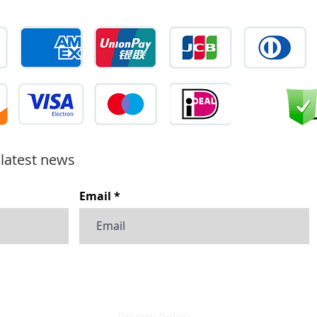
 latest news
Email