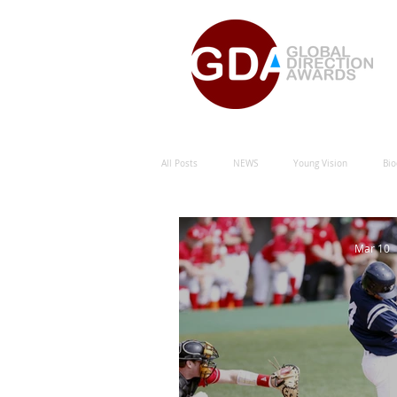
All Posts
NEWS
Young Vision
Bio
Natural Energy Green Sustainability
Hu
Mar 10
Natural Energy Award