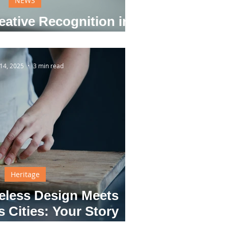
NEWS
eative Recognition in
Daily Life
14, 2025
3 min read
Heritage
eless Design Meets
 Cities: Your Story
s Recognition