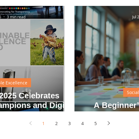
vations
5
3 min read
Jul 
le Excellence
Socia
025 Celebrates
ampions and Digital
A Beginner’
on Leaders
Solvi
1
2
3
4
5