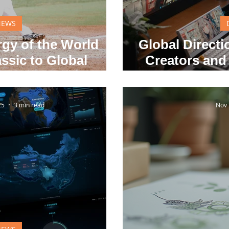
NEWS
gy of the World
Global Direct
ssic to Global
Creators and
vation
to Shape the 
25
3 min read
Nov 