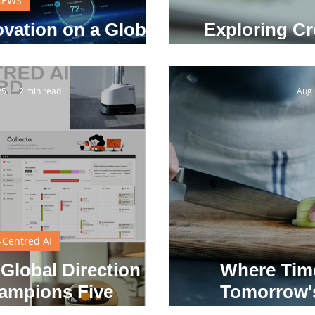
NEWS
vation on a Global
Exploring Cr
tage
25
2 min read
Aug 
Centred AI
 Global Direction
Where Tim
ampions Five
Tomorrow's
 Human-Centred AI
Await