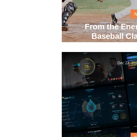
From the Ener
Baseball Cla
Inno
Dec 22, 20