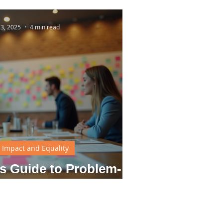
23, 2025
4 min read
l Impact and Equality
s Guide to Problem-
ng Techniques