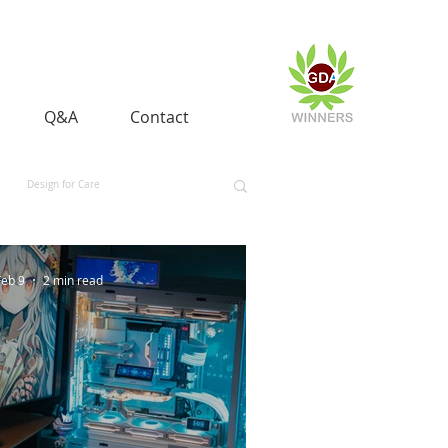
Q&A
Contact
Design for Care
 and Equality
Space and Aerospace
Feb 9
2 min read