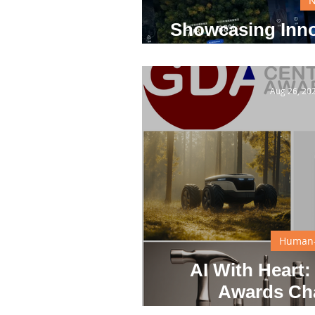
Showcasing Inno
S
Aug 26, 20
Human-
AI With Heart:
Awards Ch
Groundbreaking