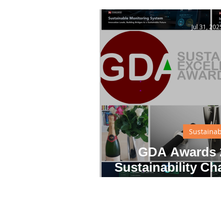
Inno
Jul 31, 202
Sustainab
GDA Awards 2
Sustainability Ch
Innovati