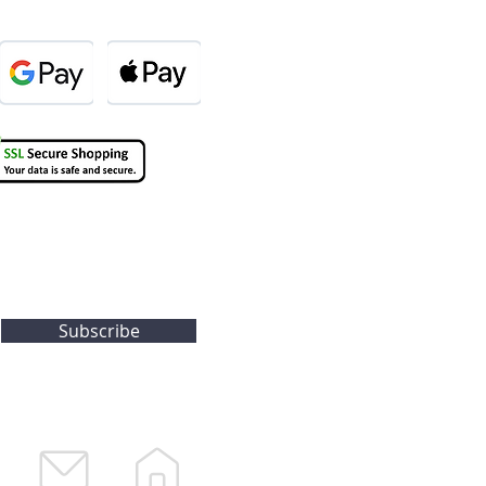
Subscribe