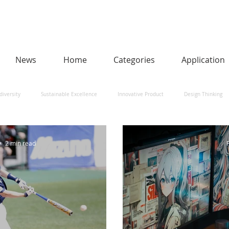
News
Home
Categories
Application
diversity
Sustainable Excellence
Innovative Product
Design Thinking
man-Centred AI
Urban Design and Smart Cities
Heritage
Social Impact
2 min read