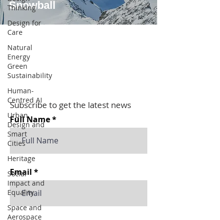
Snowball
Thinking
Design for
Care
Natural
Energy
Green
Sustainability
Human-
Centred AI
Subscribe to get the latest news
Urban
Full Name
Design and
Smart
Cities
Heritage
Email
Social
Impact and
Equality
Space and
Aerospace