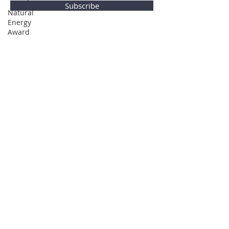
Subscribe
Natural
Energy
Award
Privacy Policy
© Global Direction Awards