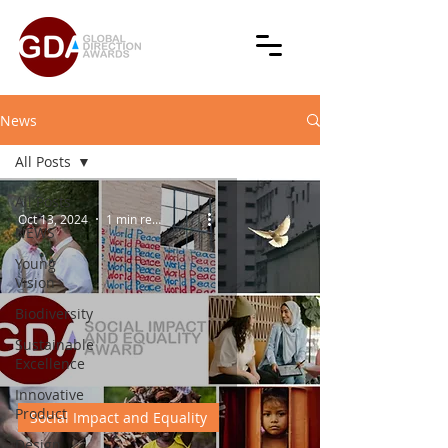
News
All Posts
All Posts
Oct 13, 2024
1 min read
NEWS
Young
Vision
Biodiversity
Sustainable
Excellence
Innovative
Product
Social Impact and Equality
Design