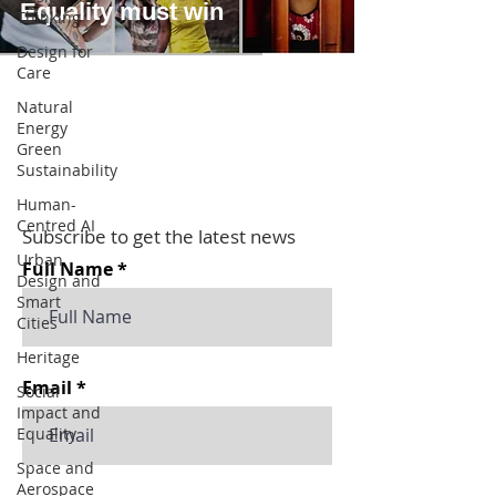
Equality must win
Thinking
Design for
Care
Natural
Energy
Green
Sustainability
Human-
Centred AI
Subscribe to get the latest news
Urban
Full Name
Design and
Smart
Cities
Heritage
Email
Social
Impact and
Equality
Space and
Aerospace