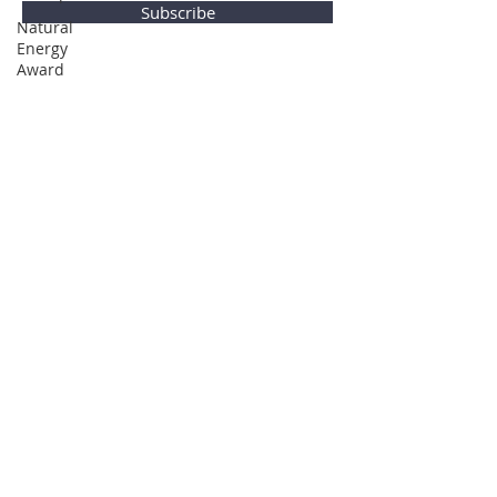
Subscribe
Natural
Energy
Award
Privacy Policy
© Global Direction Awards