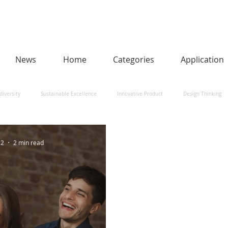
News
Home
Categories
Application
diversity
Sustainable Excellence
Innovative Product
Design Thinking
man-Centred AI
Urban Design and Smart Cities
Heritage
Social Impact
22
2 min read