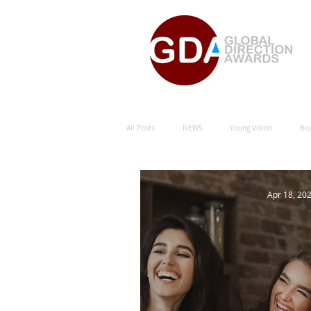
All Posts
NEWS
Young Vision
Bio
Natural Energy Green Sustainability
Hu
Apr 18, 20
Natural Energy Award