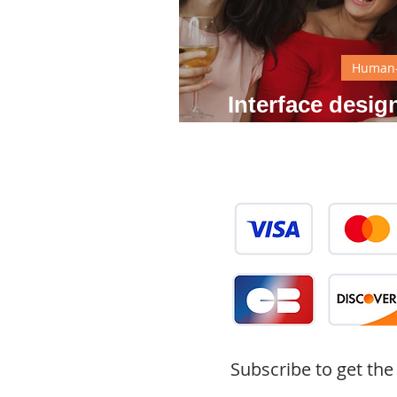
Human-
Interface desi
what
Subscribe to get the