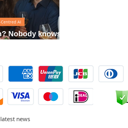
Centred AI
gn? Nobody knows
 it is.
 latest news