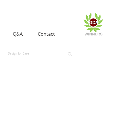
Q&A
Contact
Design for Care
 and Equality
Space and Aerospace