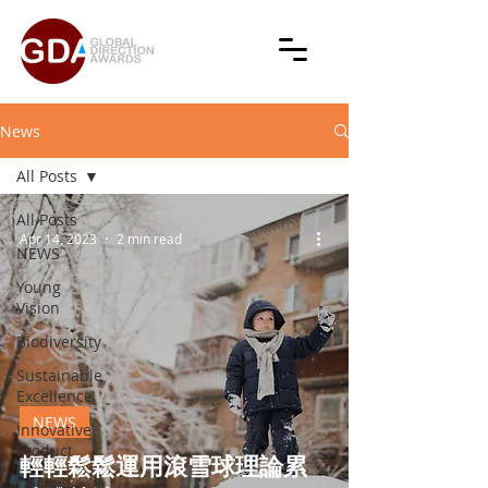
News
All Posts
All Posts
Apr 14, 2023
2 min read
NEWS
Young
Vision
Biodiversity
Sustainable
Excellence
NEWS
Innovative
Product
輕輕鬆鬆運用滾雪球理論累
Design