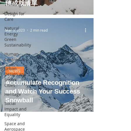
積成就清單
Thinking
Design for
Care
Natural
Mar 5, 2023
2 min read
Energy
Green
Sustainability
Human-
Centred AI
Urban
NEWS
Design and
Smart
Accumulate Recognition
Cities
and Watch Your Success
Heritage
Snowball
Social
Impact and
Equality
Space and
Aerospace