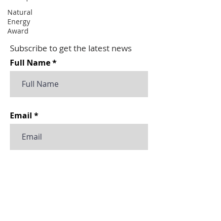
Natural
Energy
Award
Subscribe to get the latest news
Full Name
Email
Subscribe