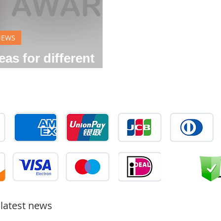
NEWS
as for different
rations
 latest news