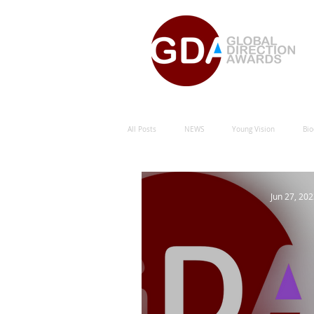
All Posts
NEWS
Young Vision
Bio
Natural Energy Green Sustainability
Hu
Jun 27, 20
Natural Energy Award