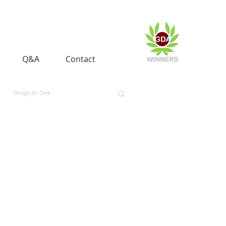
Q&A
Contact
Design for Care
 and Equality
Space and Aerospace