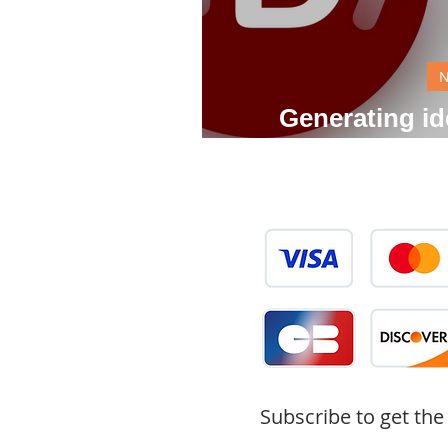
Generating ide
gene
Subscribe to get the