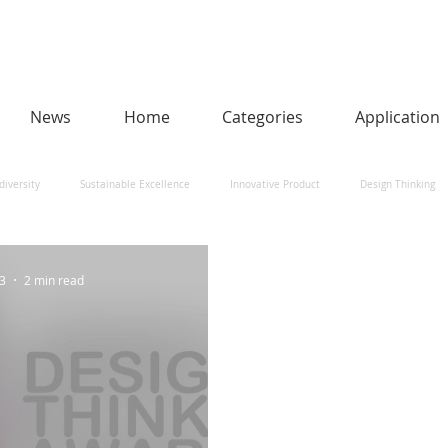
News
Home
Categories
Application
diversity
Sustainable Excellence
Innovative Product
Design Thinking
man-Centred AI
Urban Design and Smart Cities
Heritage
Social Impact
23
2 min read