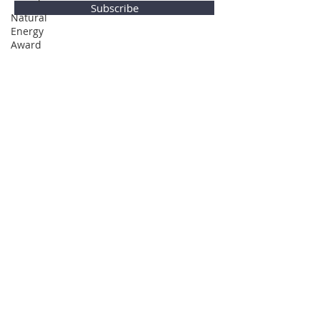
Subscribe
Natural
Energy
Award
Privacy Policy
© Global Direction Awards