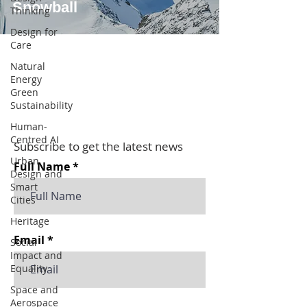
Snowball
Thinking
Design for
Care
Natural
Energy
Green
Sustainability
Human-
Centred AI
Subscribe to get the latest news
Urban
Full Name
Design and
Smart
Cities
Heritage
Email
Social
Impact and
Equality
Space and
Aerospace