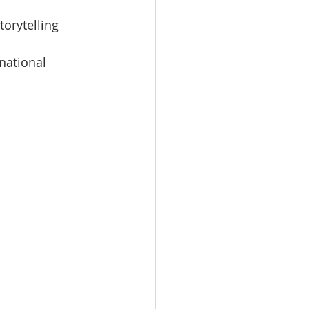
orytelling 
national 