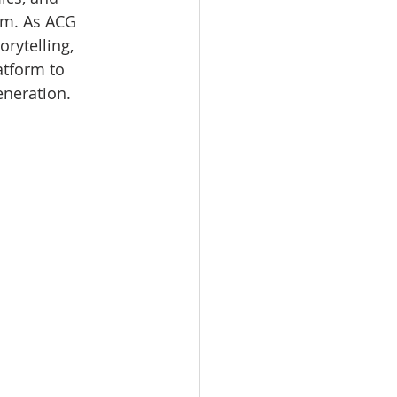
m. As ACG 
rytelling, 
atform to 
eneration.