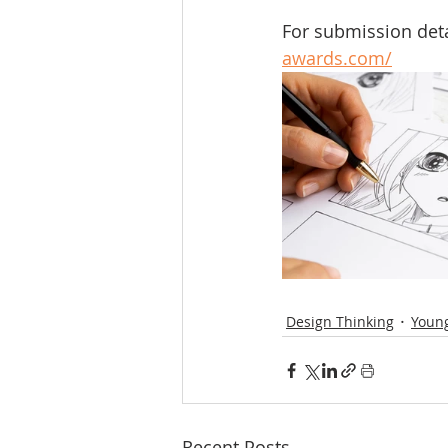
For submission detail
awards.com/
Design Thinking
Young
Recent Posts