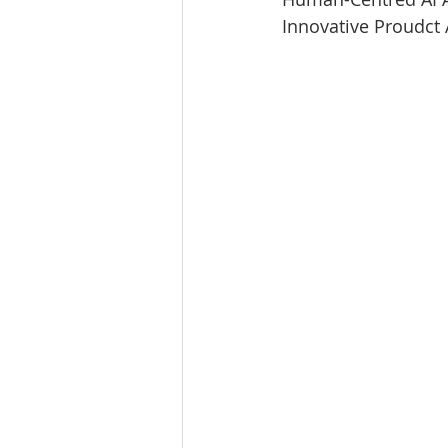
Innovative Proudc