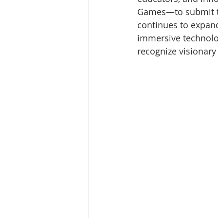
Games—to submit th
continues to expand
immersive technolog
recognize visionary 