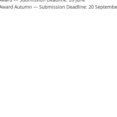
t Award Autumn — Submission Deadline: 20 Septembe