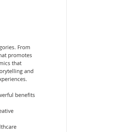
gories. From 
that promotes 
mics that 
ytelling and 
xperiences.
erful benefits 
eative 
lthcare 