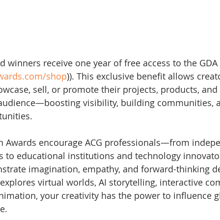
ard winners receive one year of free access to the GDA
awards.com/shop
)). This exclusive benefit allows creat
wcase, sell, or promote their projects, products, and 
l audience—boosting visibility, building communities, 
unities.
on Awards encourage ACG professionals—from indep
s to educational institutions and technology innovat
strate imagination, empathy, and forward-thinking de
plores virtual worlds, AI storytelling, interactive com
nimation, your creativity has the power to influence g
e.