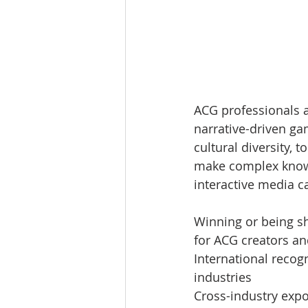
ACG professionals a
narrative-driven ga
cultural diversity,
make complex knowl
interactive media c
Winning or being sh
for ACG creators an
International recogn
industries
Cross-industry expo