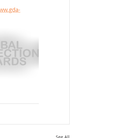
www.gda-
See All