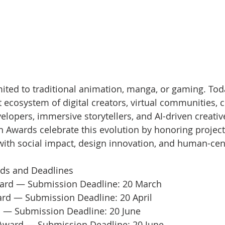
ited to traditional animation, manga, or gaming. Today
 ecosystem of digital creators, virtual communities, c
elopers, immersive storytellers, and AI-driven creativ
n Awards celebrate this evolution by honoring project
with social impact, design innovation, and human-cen
ds and Deadlines
ard — Submission Deadline: 20 March
ard — Submission Deadline: 20 April
 — Submission Deadline: 20 June
Award — Submission Deadline: 20 June