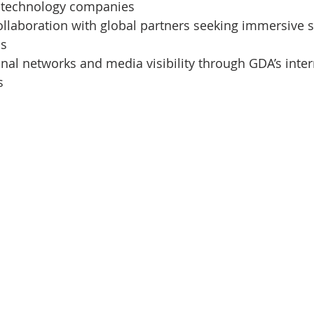
 technology companies
ollaboration with global partners seeking immersive st
ns
al networks and media visibility through GDA’s inter
s