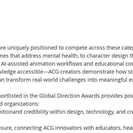
re uniquely positioned to compete across these cate
mes that address mental health, to character design 
 to AI-assisted animation workflows and educational co
edge accessible—ACG creators demonstrate how stor
an transform real-world challenges into meaningful e
ortlisted in the Global Direction Awards provides pow
d organizations:
itionand credibility within design, technology, and cr
sure, connecting ACG innovators with educators, hea