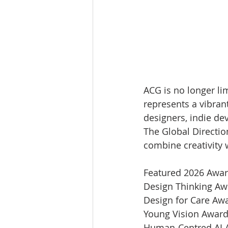
ACG is no longer lim
represents a vibrant
designers, indie dev
The Global Directio
combine creativity 
Featured 2026 Awar
Design Thinking Aw
Design for Care Aw
Young Vision Award
Human-Centred AI 