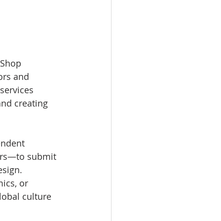
 Shop 
ors and 
services 
and creating 
endent 
ors—to submit 
sign. 
ics, or 
lobal culture 