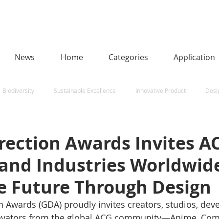
News
Home
Categories
Application
Biodiversity
Sustainable Excellence
Innovative Product
Desi
een Sustainability
Human-Centred AI
Urban Design and Smart Citi
rection Awards Invites A
 and Industries Worldwid
and Aerospace
Natural Energy Award
e Future Through Design
n Awards (GDA) proudly invites creators, studios, deve
ovators from the global ACG community—Anime, Comi