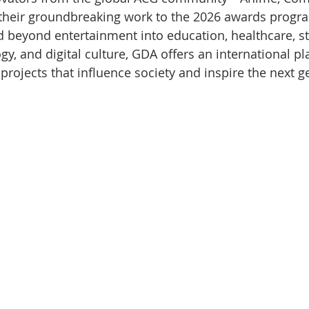
eir groundbreaking work to the 2026 awards progra
 beyond entertainment into education, healthcare, sto
y, and digital culture, GDA offers an international pl
projects that influence society and inspire the next g