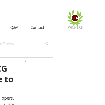
Q&A
Contact
gn Thinking
es
Heritage
CG
e to
lopers, 
cs, and 