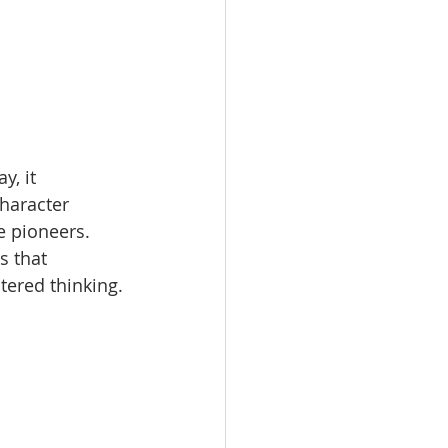
, it 
haracter 
e pioneers. 
s that 
tered thinking.