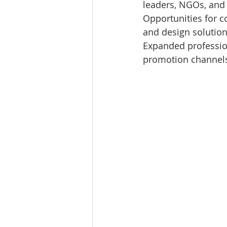
leaders, NGOs, and
Opportunities for c
and design solutio
Expanded profession
promotion channel