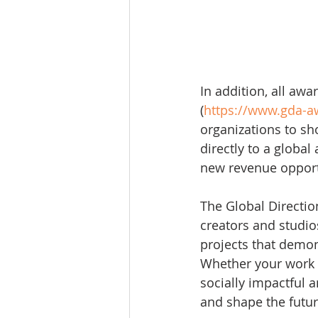
In addition, all aw
(
https://www.gda-
organizations to sho
directly to a globa
new revenue opport
The Global Directi
creators and studio
projects that demon
Whether your work ex
socially impactful a
and shape the futur