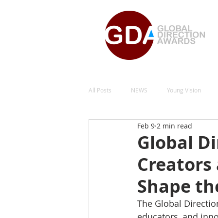
All Posts
NEWS
Young Vision
Feb 9
2 min read
Design for Care
Natural Energy Gr
Global Di
Creators
Social Impact and Equality
Space 
Shape th
The Global Directio
educators, and inn