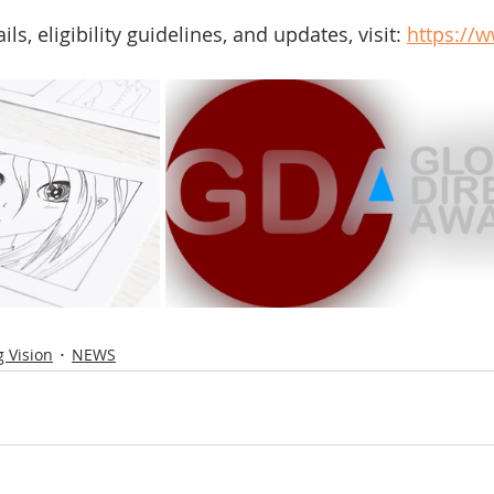
s, eligibility guidelines, and updates, visit: 
https://
 Vision
NEWS