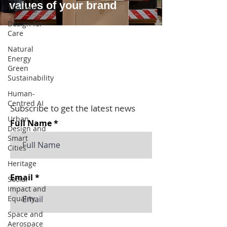
values of your brand
Thinking
Design for
Care
Natural
Energy
Green
Sustainability
Human-
Centred AI
Subscribe to get the latest news
Urban
Full Name
Design and
Smart
Cities
Heritage
Email
Social
Impact and
Equality
Space and
Aerospace