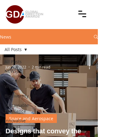
News
All Posts
All Posts
Jun 28, 2022
2 min read
NEWS
Young
Vision
Biodiversity
Sustainable
Excellence
Space and Aerospace
Innovative
Product
Designs that convey the
Design