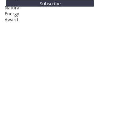
Subscribe
Natural
Energy
Award
Privacy Policy
© Global Direction Awards