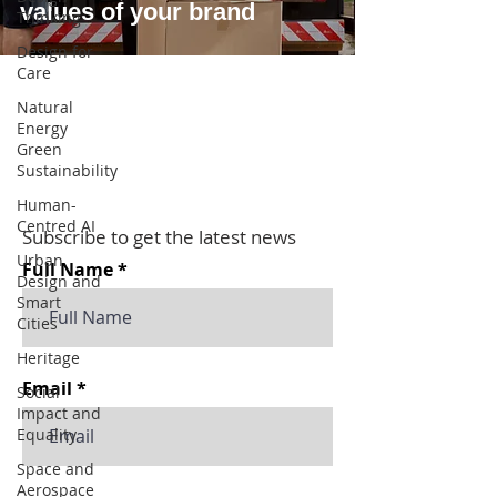
values of your brand
Thinking
Design for
Care
Natural
Energy
Green
Sustainability
Human-
Centred AI
Subscribe to get the latest news
Urban
Full Name
Design and
Smart
Cities
Heritage
Email
Social
Impact and
Equality
Space and
Aerospace