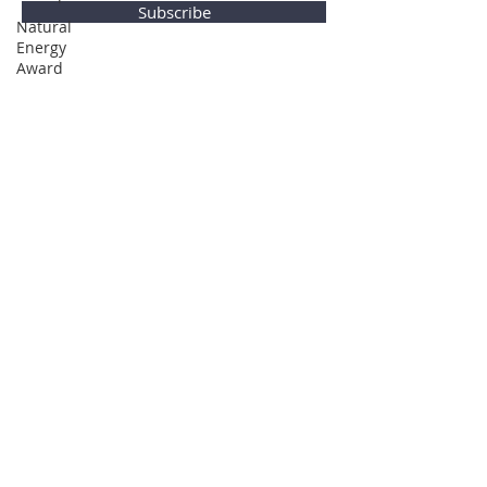
Subscribe
Natural
Energy
Award
Privacy Policy
© Global Direction Awards