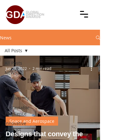
News
All Posts
All Posts
Jun 28, 2022
2 min read
NEWS
Young
Vision
Biodiversity
Sustainable
Excellence
Space and Aerospace
Innovative
Product
Designs that convey the
Design