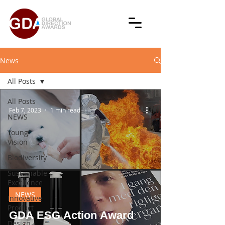
News
All Posts
All Posts
Feb 7, 2023
1 min read
NEWS
Young
Vision
Biodiversity
Sustainable
Excellence
NEWS
Innovative
Product
GDA ESG Action Award
Design