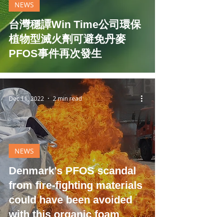
NEWS
台灣穩譚Win Time公司環保
植物型滅火劑可避免丹麥
PFOS事件再次發生
Dec 11, 2022
2 min read
NEWS
Denmark's PFOS scandal
from fire-fighting materials
could have been avoided
with this organic foam