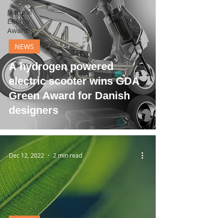
Natural
Energy
Award
NEWS
A hydrogen powered
electric scooter wins GDA
Green Award for Danish
designers
Dec 12, 2022
2 min read