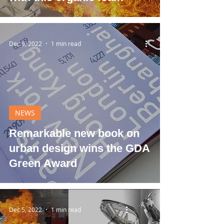
Dec 9, 2022
1 min read
NEWS
Remarkable new book on
urban design wins the GDA
Green Award
Dec 5, 2022
1 min read