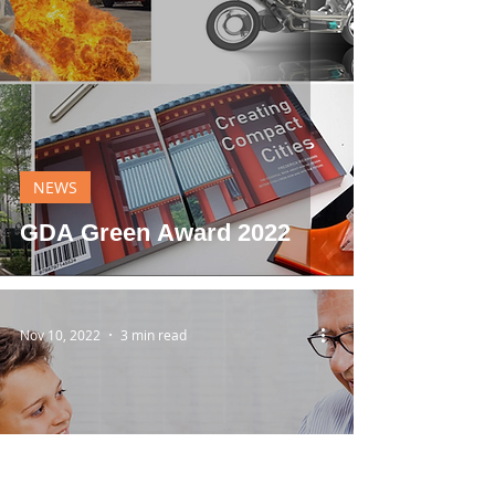
NEWS
GDA Green Award 2022
Nov 10, 2022
3 min read
NEWS