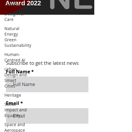
Award 2022
Thinking
Design for
Care
Natural
Energy
Green
Sustainability
Human-
Centred AI
Subscribe to get the latest news
Urban
Full Name
Design and
Smart
Cities
Heritage
Email
Social
Impact and
Equality
Space and
Aerospace