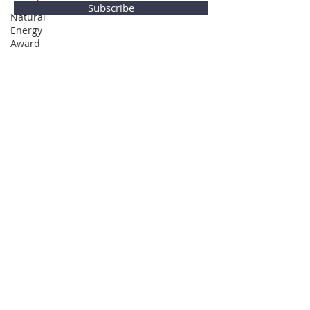
Subscribe
Natural
Energy
Award
Privacy Policy
© Global Direction Awards