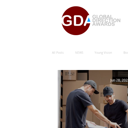
All Posts
NEWS
Young Vision
Bio
Natural Energy Green Sustainability
Hu
Jun 28, 20
Natural Energy Award