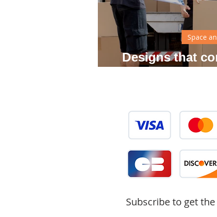
Space an
Designs that co
your
Subscribe to get the