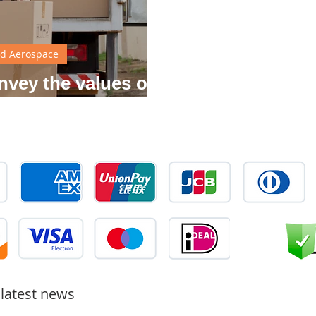
d Aerospace
nvey the values of
 brand
 latest news