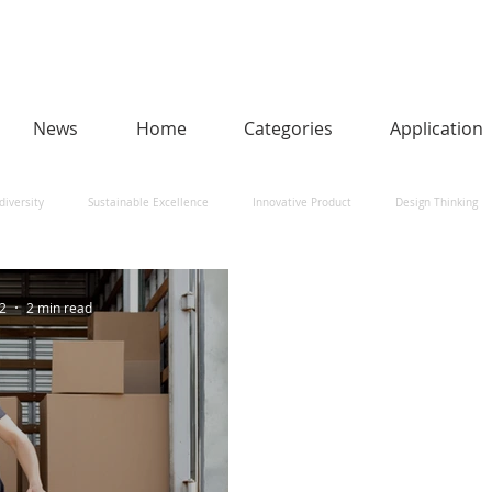
News
Home
Categories
Application
diversity
Sustainable Excellence
Innovative Product
Design Thinking
man-Centred AI
Urban Design and Smart Cities
Heritage
Social Impact
22
2 min read