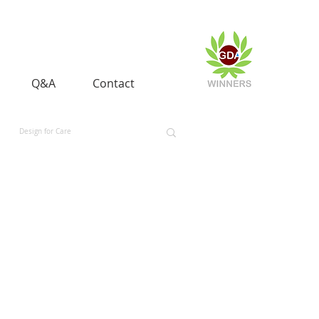
Q&A
Contact
Design for Care
 and Equality
Space and Aerospace