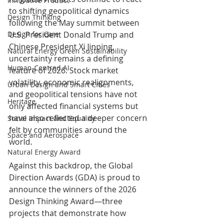
Innovative Product
to shifting geopolitical dynamics 
Design Thinking
following the May summit between 
Design for Care
U.S. President Donald Trump and 
Chinese President Xi Jinping, 
Natural Energy Green Sustainability
uncertainty remains a defining 
Human-Centred AI
feature of 2026. Stock market 
volatility, economic realignments, 
Urban Design and Smart Cities
and geopolitical tensions have not 
Heritage
only affected financial systems but 
have also reflected a deeper concern 
Social Impact and Equality
felt by communities around the 
Space and Aerospace
world.
Natural Energy Award
Against this backdrop, the Global 
Direction Awards (GDA) is proud to 
announce the winners of the 2026 
Design Thinking Award—three 
projects that demonstrate how 