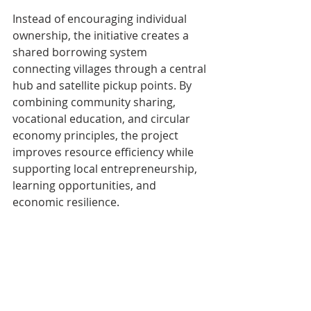
Instead of encouraging individual 
ownership, the initiative creates a 
shared borrowing system 
connecting villages through a central 
hub and satellite pickup points. By 
combining community sharing, 
vocational education, and circular 
economy principles, the project 
improves resource efficiency while 
supporting local entrepreneurship, 
learning opportunities, and 
economic resilience.