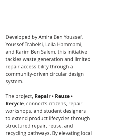
Developed by Amira Ben Youssef, 
Youssef Trabelsi, Leila Hammami, 
and Karim Ben Salem, this initiative 
tackles waste generation and limited 
repair accessibility through a 
community-driven circular design 
system.
The project, 
Repair • Reuse • 
Recycle
, connects citizens, repair 
workshops, and student designers 
to extend product lifecycles through 
structured repair, reuse, and 
recycling pathways. By elevating local 