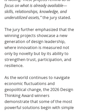
focus on what is already available—
skills, relationships, knowledge, and 
underutilized assets,” 
the jury stated.
The jury further emphasized that the 
winning projects showcase a new 
generation of design leadership, 
where innovation is measured not 
only by novelty but by its ability to 
strengthen trust, participation, and 
resilience.
As the world continues to navigate 
economic fluctuations and 
geopolitical change, the 2026 Design 
Thinking Award winners 
demonstrate that some of the most 
powerful solutions begin with simple 