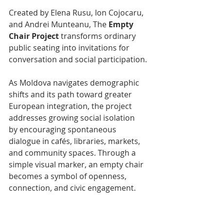
Created by Elena Rusu, Ion Cojocaru, 
and Andrei Munteanu, The 
Empty 
Chair Project
 transforms ordinary 
public seating into invitations for 
conversation and social participation.
As Moldova navigates demographic 
shifts and its path toward greater 
European integration, the project 
addresses growing social isolation 
by encouraging spontaneous 
dialogue in cafés, libraries, markets, 
and community spaces. Through a 
simple visual marker, an empty chair 
becomes a symbol of openness, 
connection, and civic engagement.