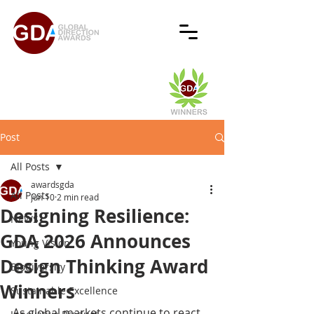
Post
All Posts
awardsgda
All Posts
Jun 10
2 min read
Designing Resilience:
NEWS
GDA 2026 Announces
Young Vision
Design Thinking Award
Biodiversity
Winners
Sustainable Excellence
As global markets continue to react 