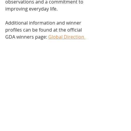
observations and a commitment to 
improving everyday life.
Additional information and winner 
profiles can be found at the official 
GDA winners page: 
Global Direction 
Awards Winners
.
Design Thinking
NEWS
Young Vision
Recent Posts
See All