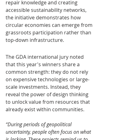
repair knowledge and creating 
accessible sustainability networks, 
the initiative demonstrates how 
circular economies can emerge from 
grassroots participation rather than 
top-down infrastructure.
The GDA international jury noted 
that this year's winners share a 
common strength: they do not rely 
on expensive technologies or large-
scale investments. Instead, they 
reveal the power of design thinking 
to unlock value from resources that 
already exist within communities.
“During periods of geopolitical 
uncertainty, people often focus on what 
is lacking. These projects remind us to 