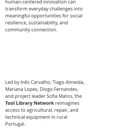
human-centered innovation can 
transform everyday challenges into 
meaningful opportunities for social 
resilience, sustainability, and 
community connection.
Led by Inês Carvalho, Tiago Almeida, 
Mariana Lopes, Diogo Fernandes, 
and project leader Sofia Matos, the 
Tool Library Network
 reimagines 
access to agricultural, repair, and 
technical equipment in rural 
Portugal.