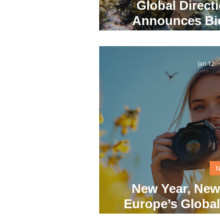
Global Direct
Announces Bio
Winners Amid G
Jan 12
New Year, New
Europe’s Global
2026 Befor