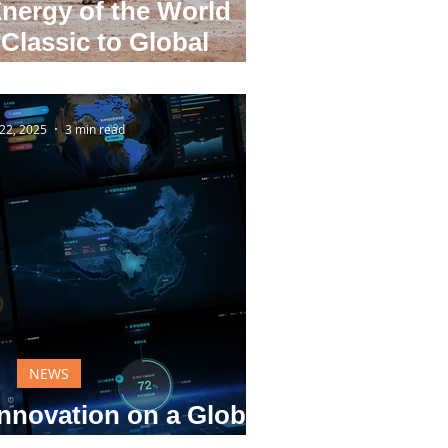
nergy of the World
Classic to Global
nnovation
22, 2025
3 min read
NEWS
nnovation on a Global
Stage