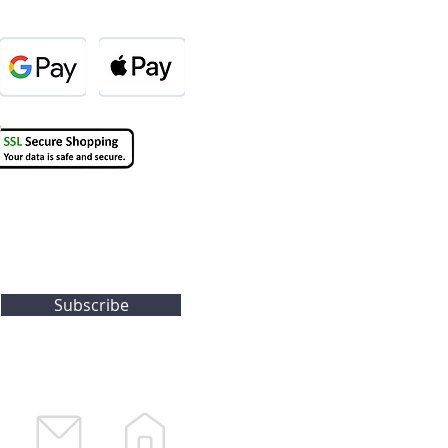
Subscribe