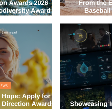
ion Awards 2026
From the E
diversity Award
Baseball 
lobal Uncertainty
I
2 min read
Dec 
NEWS
 Hope: Apply for
 Direction Awards
Showcasing I
e January 20