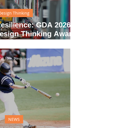
Design Thinking
esilience: GDA 2026
sign Thinking Award
Winners
ar 10
2 min read
NEWS