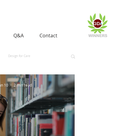
Q&A
Contact
Design for Care
 and Equality
Space and Aerospace
un 10
2 min read