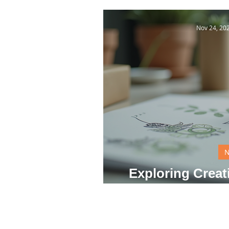
Nov 24, 20
Exploring Creat
Dail