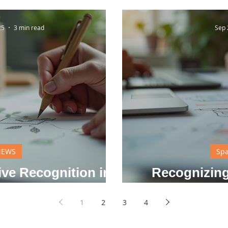
25
3 min read
Sep 
NEWS
Spa
ive Recognition in
Recognizing
y Life
Solv
1
2
3
4