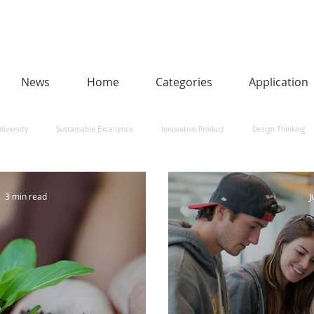
News
Home
Categories
Application
diversity
Sustainable Excellence
Innovative Product
Design Thinking
man-Centred AI
Urban Design and Smart Cities
Heritage
Social Impact
3 min read
J