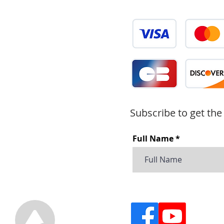
Subscribe to get the
Full Name