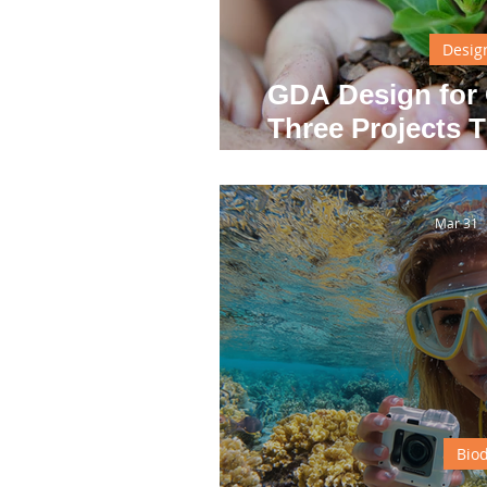
Desig
GDA Design for 
Three Projects 
Care Can
Mar 31
Biod