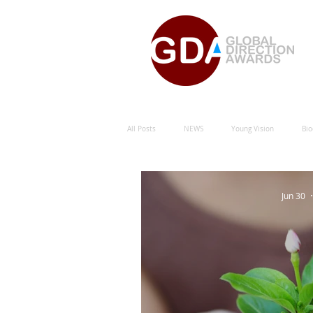
All Posts
NEWS
Young Vision
Bio
Natural Energy Green Sustainability
Hu
Jun 30
Natural Energy Award