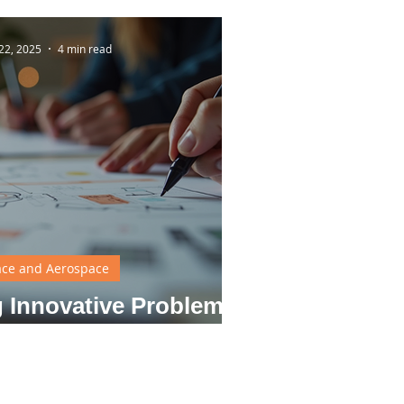
22, 2025
4 min read
ce and Aerospace
 Innovative Problem
ing in Design