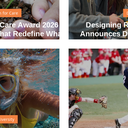
n for Care
Care Award 2026 –
Designing R
That Redefine What
Announces De
 Feel Like
3 min read
M
iversity