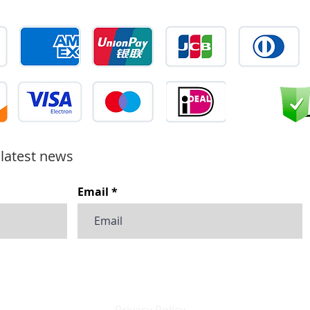
 latest news
Email