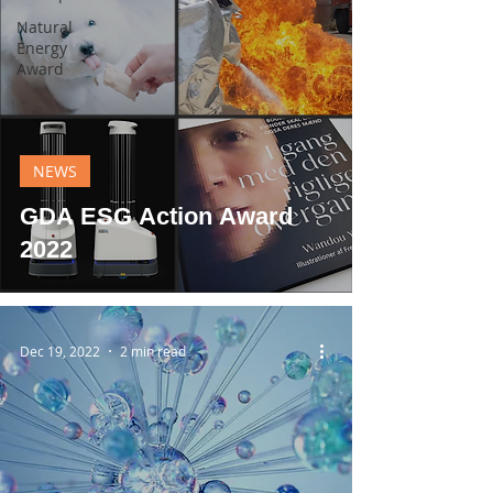
Natural
Energy
Award
NEWS
GDA ESG Action Award
2022
Dec 19, 2022
2 min read