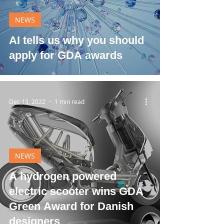
NEWS
AI tells us why you should
apply for GDA awards
Dec 13, 2022
1 min read
NEWS
A hydrogen powered
electric scooter wins GDA
Green Award for Danish
designers