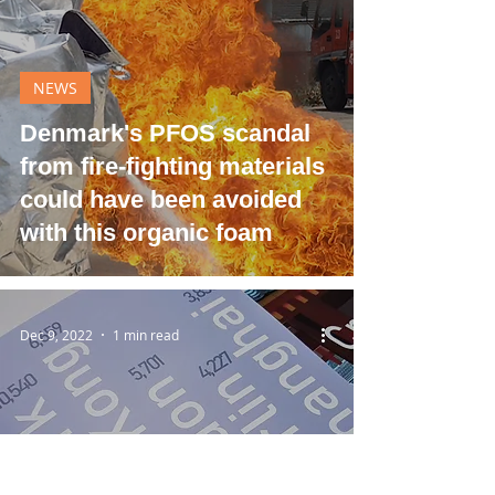
NEWS
Denmark's PFOS scandal
from fire-fighting materials
could have been avoided
with this organic foam
Dec 9, 2022
1 min read
NEWS