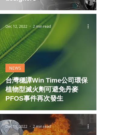
Dec 12, 2022
2 min read
NEWS
台灣穩譚Win Time公司環保
植物型滅火劑可避免丹麥
PFOS事件再次發生
Dec 11, 2022
2 min read