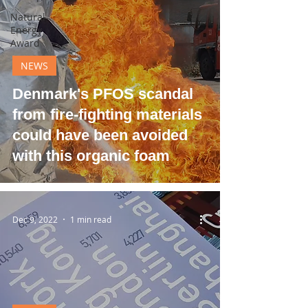
Natural
Energy
Award
NEWS
Denmark's PFOS scandal
from fire-fighting materials
could have been avoided
with this organic foam
Dec 9, 2022
1 min read