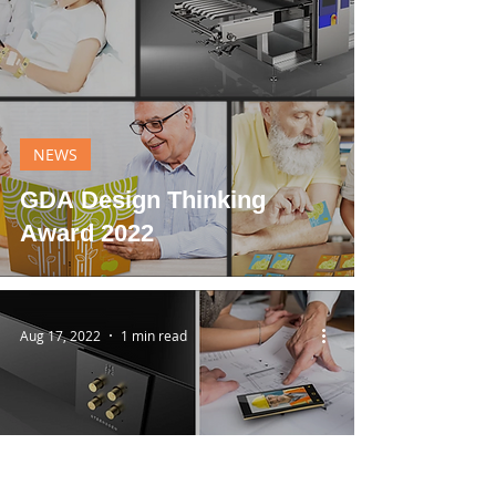
NEWS
GDA Design Thinking
Award 2022
Aug 17, 2022
1 min read