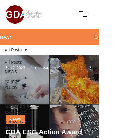
News
All Posts
All Posts
Feb 7, 2023
1 min read
NEWS
Young
Vision
Biodiversity
Sustainable
Excellence
NEWS
Innovative
Product
GDA ESG Action Award
Design