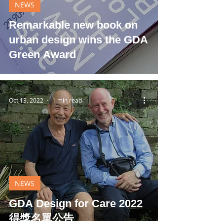
NEWS
Remarkable new book on
urban design wins the GDA
Green Award
Oct 13, 2022
1 min read
NEWS
GDA Design for Care 2022
得獎名單公告