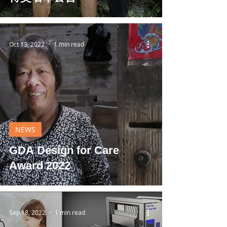
Oct 13, 2022
1 min read
NEWS
GDA Design for Care
Award 2022
Sep 18, 2022
1 min read