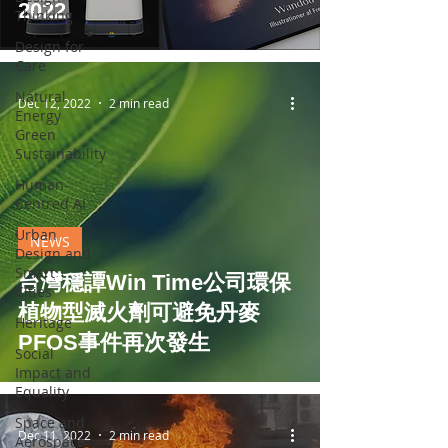
2022
Thinking
Design for
Care
Natural
Dec 12, 2022
2 min read
Energy
Green
Sustainability
Human-
Centred AI
Urban
NEWS
Design and
Smart
台灣穩譚Win Time公司環保
Cities
植物型滅火劑可避免丹麥
Heritage
PFOS事件再次發生
Social
Impact and
Equality
Space and
Dec 11, 2022
2 min read
Aerospace