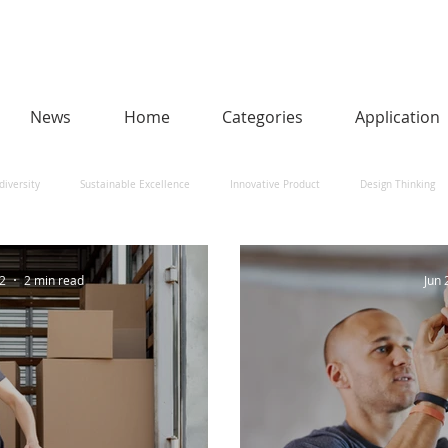
News
Home
Categories
Application
diversity
Sustainable Excellence
Innovative Product
Design Thinking
man-Centred AI
Urban Design and Smart Cities
Heritage
Social Impact
22
2 min read
Jun 