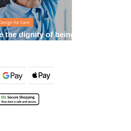
Design for Care
e the dignity of being
s also a way of caring