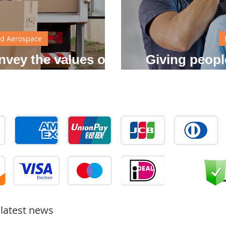
d Aerospace
nvey the values of
Giving peopl
 brand
independent i
 latest news