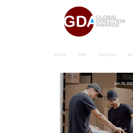
All Posts
NEWS
Young Vision
Bio
Natural Energy Green Sustainability
Hu
Jun 28, 20
Natural Energy Award