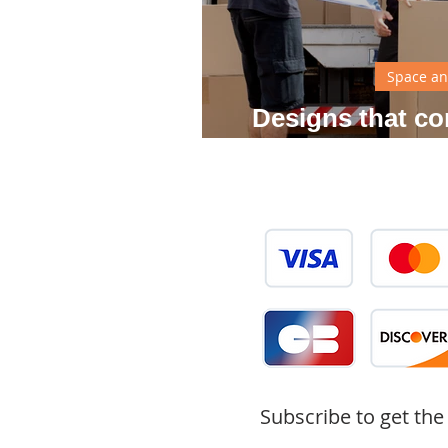
Space an
Designs that co
your
Subscribe to get the