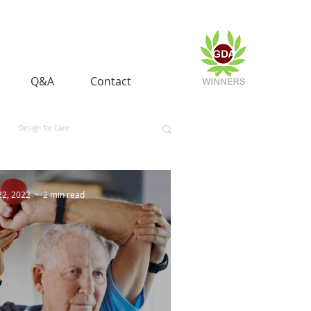
Q&A
Contact
Design for Care
 and Equality
Space and Aerospace
22, 2022
2 min read