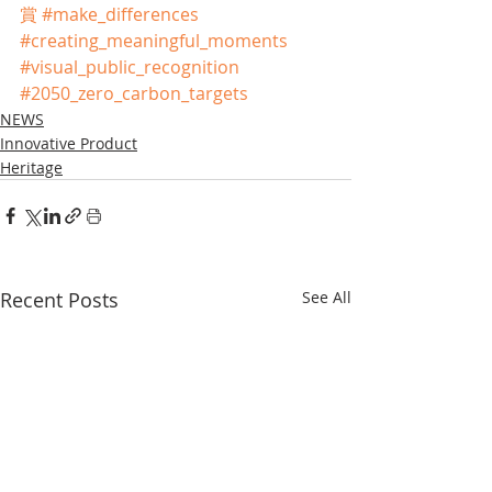
賞
#make_differences
#creating_meaningful_moments
#visual_public_recognition
#2050_zero_carbon_targets
NEWS
Innovative Product
Heritage
Recent Posts
See All