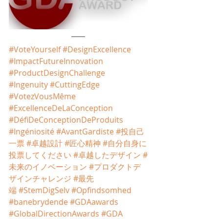
#VoteYourself
#DesignExcellence
#ImpactFutureInnovation
#ProductDesignChallenge
#Ingenuity
#CuttingEdge
#VotezVousMême
#ExcellenceDeLaConception
#DéfiDeConceptionDeProduits
#Ingéniosité
#AvantGardiste
#投自己
一票
#卓越設計
#匠心精神
#自分自身に
投票してください
#卓越したデザイン
#
未来のイノベーション
#プロダクトデ
ザインチャレンジ
#最先
端
#StemDigSelv
#Opfindsomhed
#banebrydende
#GDAawards
#GlobalDirectionAwards
#GDA