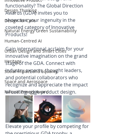
Innovative Product
functionality? The Global Direction 
Design Thinking
Awards (GDA) invites you to 
showcase your ingenuity in the 
Design for Care
coveted category of Innovative 
Natural Energy Green Sustainability
Products!
Human-Centred AI
Gain international acclaim for your 
Urban Design and Smart Cities
innovative imagination on the grand 
Heritage
stage of the GDA. Connect with 
industry experts, thought leaders, 
Social Impact and Equality
and potential collaborators who 
Space and Aerospace
recognize and appreciate the impact 
of cutting-edge product design.
Natural Energy Award
Elevate your profile by competing for 
the prestigious GDA trophy, a 