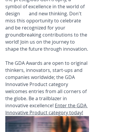
symbol of excellence in the world of 
design	and new thinking. Don't 
miss this opportunity to celebrate 
and be recognized for your 
groundbreaking contributions to the 
world! Join us on the journey to 
shape the future through innovation.
The GDA Awards are open to original 
thinkers, innovators, start-ups and 
companies worldwide; the GDA 
Innovative Product category 
welcomes entries from all corners of 
the globe. Be a trailblazer in 
innovative excellence! 
Enter the GDA 
Innovative Product category today!