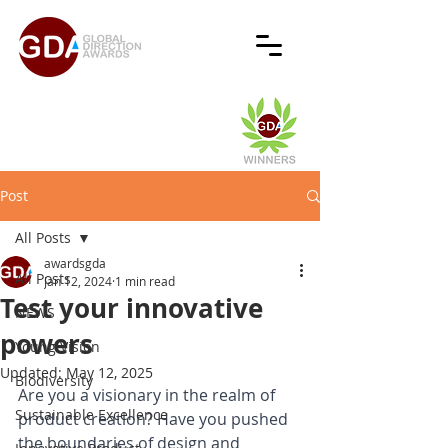
Post
All Posts
awardsgda
All Posts
Jan 12, 2024
1 min read
Test your innovative
NEWS
powers
Young Vision
Updated:
May 12, 2025
Biodiversity
Are you a visionary in the realm of 
Sustainable Excellence
product creation? Have you pushed 
the boundaries of design and 